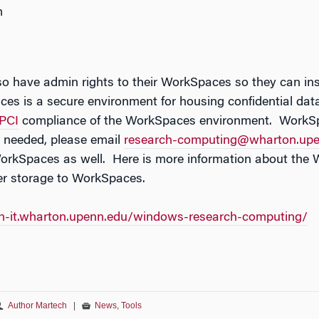
m
o have admin rights to their WorkSpaces so they can ins
s is a secure environment for housing confidential data 
PCI
compliance of the WorkSpaces environment. WorkSpa
s needed, please email
research-computing@wharton.upe
orkSpaces as well. Here is more information about th
er storage to WorkSpaces.
ch-it.wharton.upenn.edu/windows-research-computing/
Author Martech
|
News
,
Tools