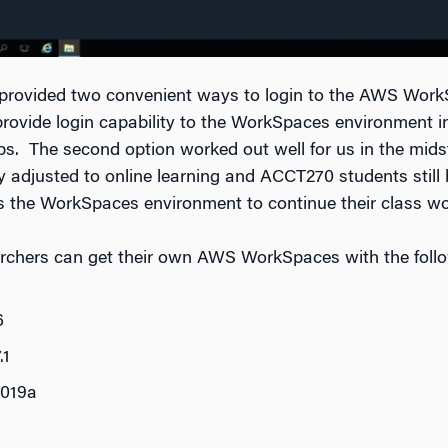
e provided two convenient ways to login to the AWS Wor
rovide login capability to the WorkSpaces environment 
ps. The second option worked out well for us in the mid
y adjusted to online learning and ACCT270 students still h
s the WorkSpaces environment to continue their class wo
archers can get their own AWS WorkSpaces with the foll
6
.1
019a