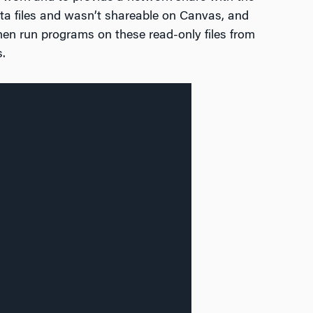
ta files and wasn’t shareable on Canvas, and
hen run programs on these read-only files from
.