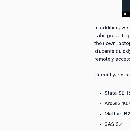
In addition, w
Labs group to p
their own lapto
students quickl
remotely acces
Currently, rese
Stata SE 1
ArcGIS 10.7
MatLab R2
SAS 9.4