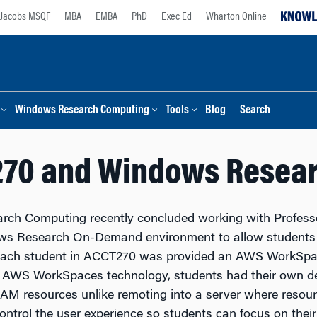
Jacobs MSQF
MBA
EMBA
PhD
Exec Ed
Wharton Online
Windows Research Computing
Tools
Blog
Search
270 and Windows Resea
ch Computing recently concluded working with Profess
s Research On-Demand environment to allow students t
Each student in ACCT270 was provided an AWS WorkSpac
 AWS WorkSpaces technology, students had their own de
AM resources unlike remoting into a server where resour
ontrol the user experience so students can focus on thei