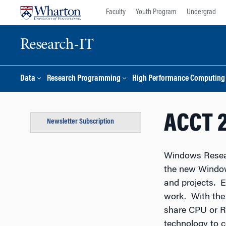
Skip
Skip
Faculty
Youth Program
Undergrad
to
to
content
main
menu
Research-IT
Data
Research Programming
High Performance Computing
ACCT 
Newsletter Subscription
Windows Resear
the new Window
and projects. 
work. With the
share CPU or R
technology to c