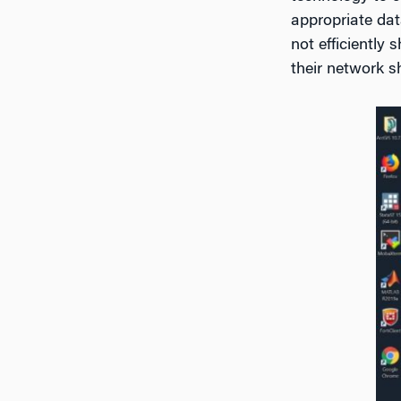
appropriate dat
not efficiently
their network 