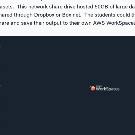
asets. This network share drive hosted 50GB of large da
 shared through Dropbox or Box.net. The students could t
share and save their output to their own AWS WorkSpaces