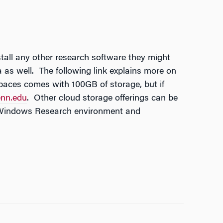
tall any other research software they might
as well. The following link explains more on
ces comes with 100GB of storage, but if
nn.edu
. Other cloud storage offerings can be
e Windows Research environment and