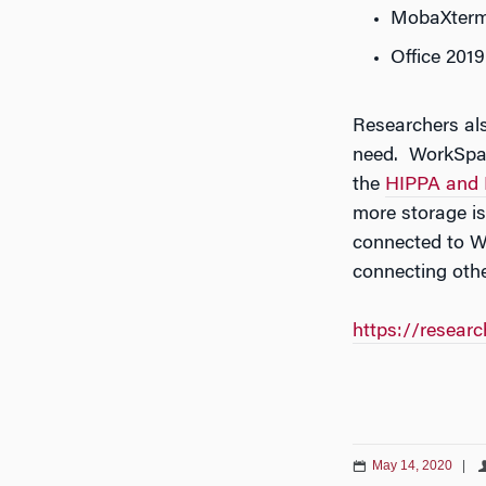
MobaXter
Office 2019
Researchers als
need. WorkSpace
the
HIPPA and 
more storage i
connected to W
connecting oth
https://resear
May 14, 2020
|