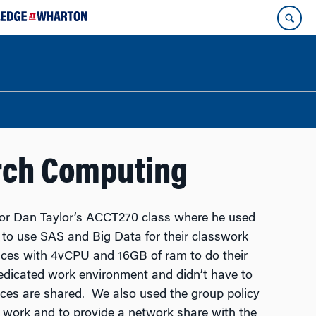
rch Computing
or Dan Taylor’s ACCT270 class where he used
o use SAS and Big Data for their classwork
es with 4vCPU and 16GB of ram to do their
dicated work environment and didn’t have to
ces are shared. We also used the group policy
r work and to provide a network share with the