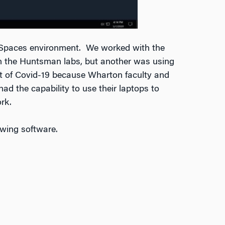
kSpaces environment. We worked with the
in the Huntsman labs, but another was using
st of Covid-19 because Wharton faculty and
ad the capability to use their laptops to
rk.
owing software.