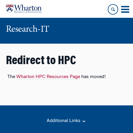
Skip
Skip
to
to
content
main
menu
Research-IT
Redirect to HPC
The
Wharton HPC Resources Page
has moved!
Additional Links