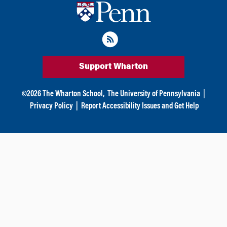
Support Wharton
©
2026
The Wharton School,
The University of Pennsylvania
|
Privacy Policy
|
Report Accessibility Issues and Get Help