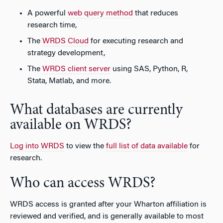
A powerful
web query method
that reduces
research time,
The
WRDS Cloud
for executing research and
strategy development,
The
WRDS client server
using SAS, Python, R,
Stata, Matlab, and more.
What databases are currently
available on WRDS?
Log into WRDS
to view the
full list of data available
for
research.
Who can access WRDS?
WRDS access is granted after your Wharton affiliation is
reviewed and verified, and is generally available to most