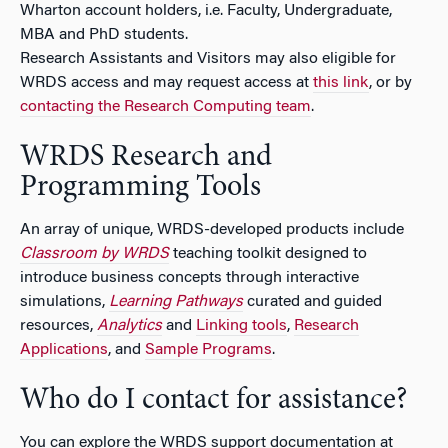
Wharton account holders, i.e. Faculty, Undergraduate,
MBA and PhD students.
Research Assistants and Visitors may also eligible for
WRDS access and may request access at
this link
, or by
contacting the Research Computing team
.
WRDS Research and
Programming Tools
An array of unique, WRDS-developed products include
Classroom by WRDS
teaching toolkit designed to
introduce business concepts through interactive
simulations,
Learning Pathways
curated and guided
resources,
Analytics
and
Linking tools
,
Research
Applications
, and
Sample Programs
.
Who do I contact for assistance?
You can explore the WRDS support documentation at