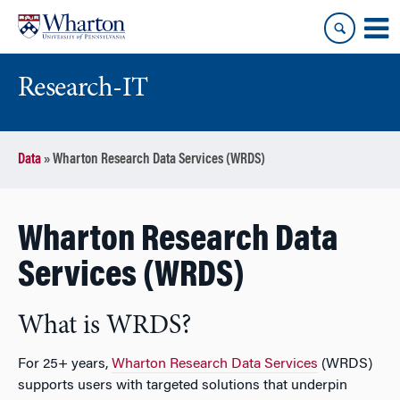
Skip
Skip
to
to
content
main
menu
Research-IT
Data
»
Wharton Research Data Services (WRDS)
Wharton Research Data
Services (WRDS)
What is WRDS?
For 25+ years,
Wharton Research Data Services
(WRDS)
supports users with targeted solutions that underpin