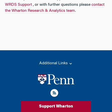
WRDS Support
, or with further questions please
contact
the Wharton Research & Analytics team
.
Additional Links
Support Wharton