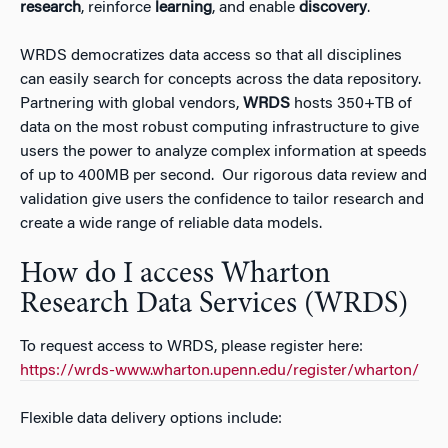
research
, reinforce
learning
, and enable
discovery
.
WRDS democratizes data access so that all disciplines
can easily search for concepts across the data repository.
Partnering with global vendors,
WRDS
hosts 350+TB of
data on the most robust computing infrastructure to give
users the power to analyze complex information at speeds
of up to 400MB per second. Our rigorous data review and
validation give users the confidence to tailor research and
create a wide range of reliable data models.
How do I access Wharton
Research Data Services (WRDS)
To request access to WRDS, please register here:
https://wrds-www.wharton.upenn.edu/register/wharton/
Flexible data delivery options include: