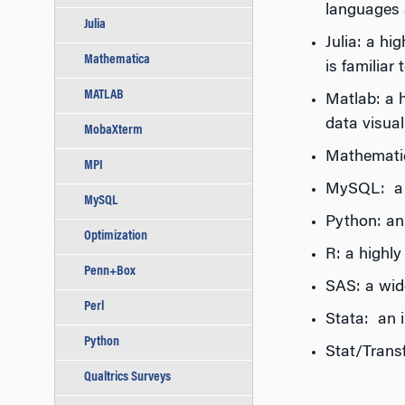
languages 
Julia
Julia: a h
Mathematica
is familiar
MATLAB
Matlab: a 
data visual
MobaXterm
Mathematic
MPI
MySQL: a p
MySQL
Python: an
Optimization
R: a highl
Penn+Box
SAS: a wide
Perl
Stata: an i
Python
Stat/Trans
Qualtrics Surveys