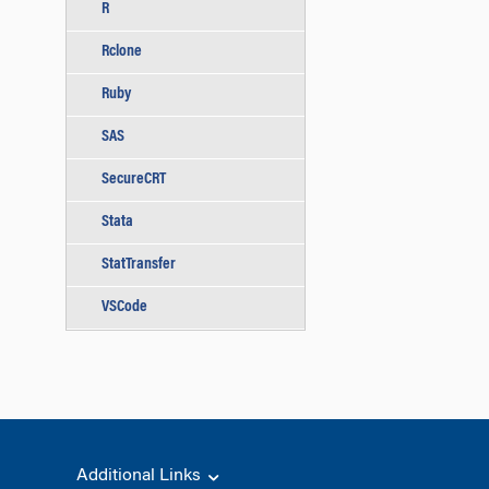
R
Rclone
Ruby
SAS
SecureCRT
Stata
StatTransfer
VSCode
Additional Links