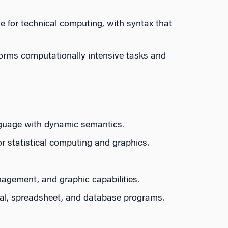
 for technical computing, with syntax that
forms computationally intensive tasks and
nguage with dynamic semantics.
r statistical computing and graphics.
nagement, and graphic capabilities.
cal, spreadsheet, and database programs.