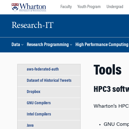
Skip
Skip
Faculty
Youth Program
Undergrad
to
to
content
main
menu
Research-IT
Data
Research Programming
High Performance Computing
Tools
aws-federated-auth
Dataset of Historical Tweets
HPC3 soft
Dropbox
GNU Compilers
Wharton’s HPC3
Intel Compilers
GNU Compil
Java