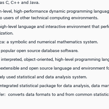
as C, C++ and Java.
igh-level, high-performance dynamic programming language
 to users of other technical computing environments.
high‐level language and interactive environment that per
ization.
a: a symbolic and numerical mathematics system.
opular open source database software.
 interpreted, object-oriented, high-level programming la
y extensible and open source language and environment fo
ly used statistical and data analysis system.
ntegrated statistical package for data analysis, data ma
fer: converts data formats to and from common statisti