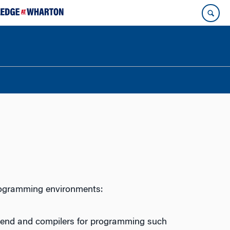
rogramming environments:
t end and compilers for programming such