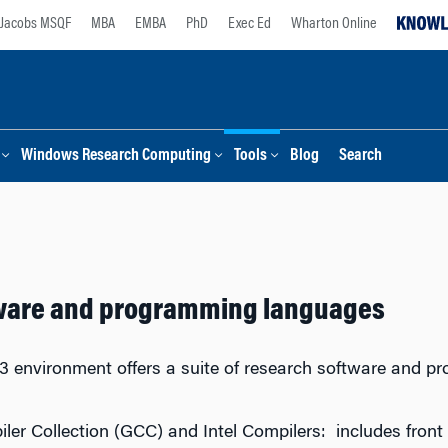
Jacobs MSQF
MBA
EMBA
PhD
Exec Ed
Wharton Online
Windows Research Computing
Tools
Blog
Search
ware and programming languages
 environment offers a suite of research software and p
er Collection (GCC) and Intel Compilers: includes fron