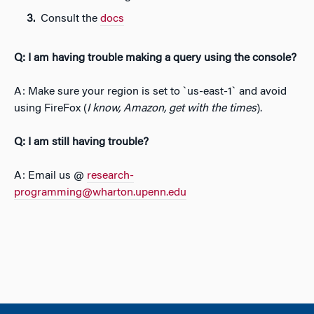
Consult the
docs
Q: I am having trouble making a query using the console?
A: Make sure your region is set to `us-east-1` and avoid
using FireFox (
I know, Amazon, get with the times
).
Q: I am still having trouble?
A: Email us @
research-
programming@wharton.upenn.edu