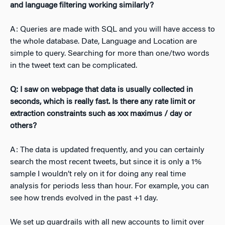
and language filtering working similarly?
A: Queries are made with SQL and you will have access to
the whole database. Date, Language and Location are
simple to query. Searching for more than one/two words
in the tweet text can be complicated.
Q: I saw on webpage that data is usually collected in
seconds, which is really fast. Is there any rate limit or
extraction constraints such as xxx maximus / day or
others?
A: The data is updated frequently, and you can certainly
search the most recent tweets, but since it is only a 1%
sample I wouldn’t rely on it for doing any real time
analysis for periods less than hour. For example, you can
see how trends evolved in the past +1 day.
We set up guardrails with all new accounts to limit over