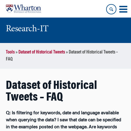
Skip
Skip
to
to
content
main
menu
Research-IT
Tools
»
Dataset of Historical Tweets
»
Dataset of Historical Tweets –
FAQ
Dataset of Historical
Tweets – FAQ
Q: Is filtering for keywords, date and language available
when querying the data? I saw that date can be specified
in the examples posted on the webpage. Are keywords