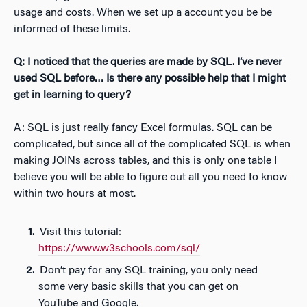
usage and costs. When we set up a account you be be
informed of these limits.
Q: I noticed that the queries are made by SQL. I’ve never
used SQL before… Is there any possible help that I might
get in learning to query?
A: SQL is just really fancy Excel formulas. SQL can be
complicated, but since all of the complicated SQL is when
making JOINs across tables, and this is only one table I
believe you will be able to figure out all you need to know
within two hours at most.
Visit this tutorial:
https://www.w3schools.com/sql/
Don’t pay for any SQL training, you only need
some very basic skills that you can get on
YouTube and Google.