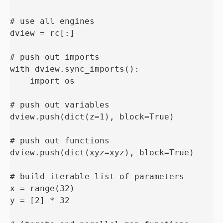
# use all engines

dview = rc[:]

# push out imports

with dview.sync_imports():

    import os

# push out variables

dview.push(dict(z=1), block=True)

# push out functions

dview.push(dict(xyz=xyz), block=True)

# build iterable list of parameters

x = range(32)

y = [2] * 32
