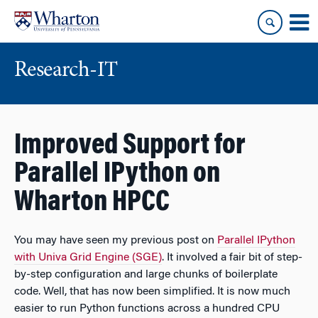
Skip
Skip
to
to
content
main
menu
Research-IT
Improved Support for
Parallel IPython on
Wharton HPCC
You may have seen my previous post on
Parallel IPython
with Univa Grid Engine (SGE)
. It involved a fair bit of step-
by-step configuration and large chunks of boilerplate
code. Well, that has now been simplified. It is now much
easier to run Python functions across a hundred CPU