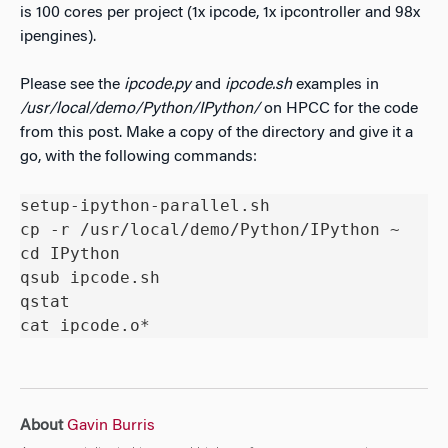
is 100 cores per project (1x ipcode, 1x ipcontroller and 98x
ipengines).
Please see the
ipcode.py
and
ipcode.sh
examples in
/usr/local/demo/Python/IPython/
on HPCC for the code
from this post. Make a copy of the directory and give it a
go, with the following commands:
setup-ipython-parallel.sh

cp -r /usr/local/demo/Python/IPython ~

cd IPython

qsub ipcode.sh

qstat

cat ipcode.o*
About
Gavin Burris