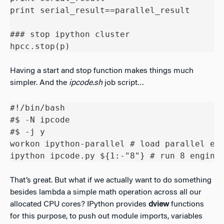
print serial_result==parallel_result

### stop ipython cluster

hpcc.stop(p)
Having a start and stop function makes things much
simpler. And the
ipcode.sh
job script…
#!/bin/bash

#$ -N ipcode

#$ -j y

workon ipython-parallel # load parallel env
ipython ipcode.py ${1:-"8"} # run 8 engine
That’s great. But what if we actually want to do something
besides lambda a simple math operation across all our
allocated CPU cores? IPython provides
dview
functions
for this purpose, to push out module imports, variables