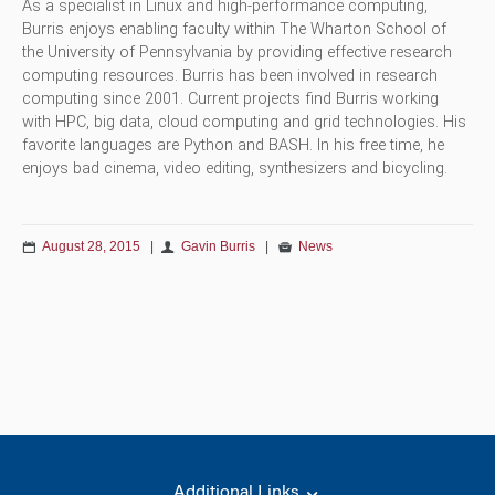
As a specialist in Linux and high-performance computing,
Burris enjoys enabling faculty within The Wharton School of
the University of Pennsylvania by providing effective research
computing resources. Burris has been involved in research
computing since 2001. Current projects find Burris working
with HPC, big data, cloud computing and grid technologies. His
favorite languages are Python and BASH. In his free time, he
enjoys bad cinema, video editing, synthesizers and bicycling.
August 28, 2015
|
Gavin Burris
|
News
Additional Links