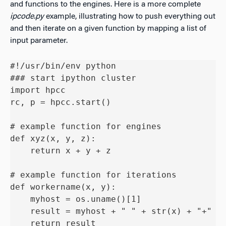
and functions to the engines. Here is a more complete
ipcode.py
example, illustrating how to push everything out
and then iterate on a given function by mapping a list of
input parameter.
#!/usr/bin/env python

### start ipython cluster

import hpcc

rc, p = hpcc.start()

# example function for engines

def xyz(x, y, z):

    return x + y + z

# example function for iterations

def workername(x, y):

    myhost = os.uname()[1]

    result = myhost + " " + str(x) + "+" + 
    return result
