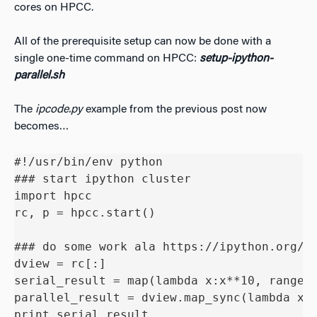
cores on HPCC.
All of the prerequisite setup can now be done with a
single one-time command on HPCC:
setup-ipython-
parallel.sh
The
ipcode.py
example from the previous post now
becomes…
#!/usr/bin/env python

### start ipython cluster

import hpcc

rc, p = hpcc.start()

### do some work ala https://ipython.org/ip
dview = rc[:]

serial_result = map(lambda x:x**10, range(3
parallel_result = dview.map_sync(lambda x: 
print serial_result
