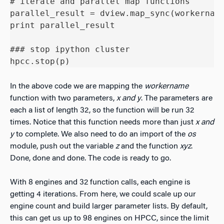
# iterate and parallel map functions

parallel_result = dview.map_sync(workername
print parallel_result

### stop ipython cluster 

hpcc.stop(p)
In the above code we are mapping the
workername
function with two parameters,
x and y
. The parameters are
each a list of length 32, so the function will be run 32
times. Notice that this function needs more than just
x and
y
to complete. We also need to do an import of the
os
module, push out the variable
z
and the function
xyz
.
Done, done and done. The code is ready to go.
With 8 engines and 32 function calls, each engine is
getting 4 iterations. From here, we could scale up our
engine count and build larger parameter lists. By default,
this can get us up to 98 engines on HPCC, since the limit