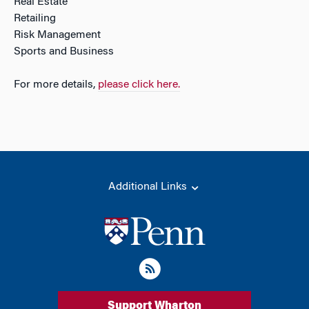
Real Estate
Retailing
Risk Management
Sports and Business
For more details,
please click here.
Additional Links
Support Wharton