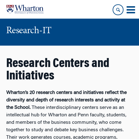
Skip
Skip
to
to
content
main
menu
Research-IT
Research Centers and
Initiatives
Wharton’s 20 research centers and initiatives reflect the
diversity and depth of research interests and activity at
the School.
These interdisciplinary centers serve as an
intellectual hub for Wharton and Penn faculty, students,
and members of the business community, who come
together to study and debate key business challenges.
Their work generates courses, academic programs,