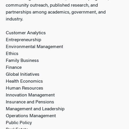
community outreach, published research, and
partnerships among academics, government, and
industry.
Customer Analytics
Entrepreneurship
Environmental Management
Ethics
Family Business
Finance
Global Initiatives
Health Economics
Human Resources
Innovation Management
Insurance and Pensions
Management and Leadership
Operations Management
Public Policy