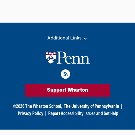
Additional Links
Support Wharton
©
2026
The Wharton School,
The University of Pennsylvania
|
Privacy Policy
|
Report Accessibility Issues and Get Help