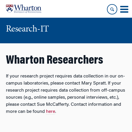
Skip
Skip
to
to
content
main
menu
Research-IT
Wharton Researchers
If your research project requires data collection in our on-
campus laboratories, please contact Mary Spratt. If your
research project requires data collection from off-campus
sources (e.g., online samples, personal interviews, etc.),
please contact Sue McCafferty. Contact information and
more can be found
here
.