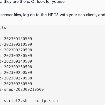
s: they are there. Or look for yourself.
ecover files, log on to the HPC3 with your ssh client, and
ts

p-202309150509

p-202309210509

p-202309220508

p-202309230509

p-202309240509

p-202309250508

p-202309260509

p-202309270508

p-202309280509

e-snap-202309210509

  script2.sh   script3.sh
