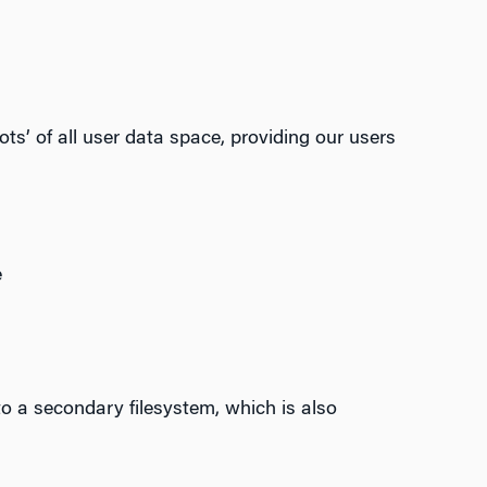
s’ of all user data space, providing our users
e
o a secondary filesystem, which is also