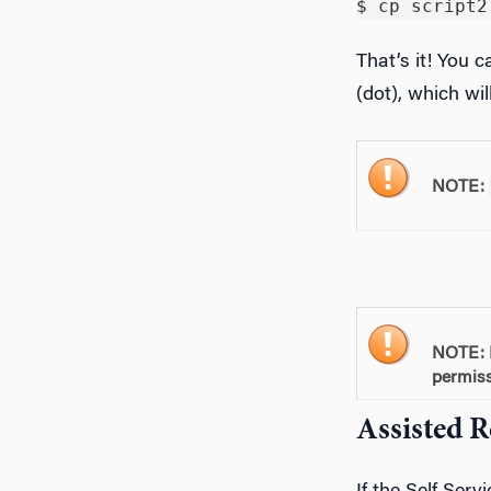
That’s it! You 
(dot), which wi
NOTE:
NOTE: 
permiss
Assisted 