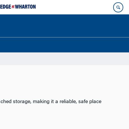
hed storage, making it a reliable, safe place