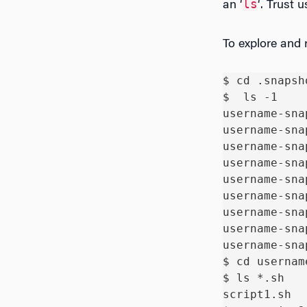
ls
an ‘
‘. Trust u
To explore and r
$ cd .snapsho
$  ls -1

username-sna
username-sna
username-sna
username-sna
username-sna
username-sna
username-sna
username-sna
username-sna
$ cd usernam
$ ls *.sh

script1.sh  