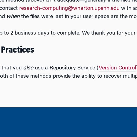
vice method (above) isn’t adequate—generally if the files 
contact
research-computing@wharton.upenn.edu
with a
and
when
the files were last in your user space are the mo
p to 2 business days to complete. We thank you for your 
 Practices
that you
also
use a Repository Service (
Version Control
oth of these methods provide the ability to recover multip