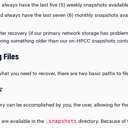
always have the last five (5) weekly snapshots availabl
d always have the last seven (6) monthly snapshots avai
aster recovery (if our primary network storage has problem
ering something older than our on-HPCC snapshots conta
 Files
at you need to recover, there are two basic paths to fil
e
very can be accomplished by
you
, the user, allowing for t
.snapshots
are available in the
directory. Because of th