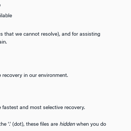
e
lable
s that we cannot resolve), and for assisting
in.
e recovery in our environment.
he fastest and most selective recovery.
e ‘.’ (dot), these files are
hidden
when you do