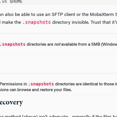
can also be able to use an SFTP client or the MobaXterm
.snapshots
ll make the
directory invisible. Trust that it’
.snapshots
directories are
not
available from a SMB (Windows
.snapshots
Permissions in
directories are identical to those 
ions can browse and restore your files.
Recovery