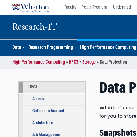
Skip
Skip
Faculty
Youth Program
Undergrad
to
to
content
main
menu
Research-IT
Data
Research Programming
High Performance Computing
High Performance Computing
»
HPC3
»
Storage
»
Data Protection
Data P
HPC3
Access
Wharton’s user 
Getting an Account
for you to stor
Architecture
Snapshots
Job Management