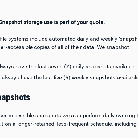
napshot storage use is part of your quota.
ile systems include automated daily and weekly ‘snapshot
er-accessible copies of all of their data. We snapshot:
ways have the last seven (7) daily snapshots available
always have the last five (5) weekly snapshots availabl
napshots
user-accessible snapshots we also perform daily syncing t
t on a longer-retained, less-frequent schedule, including: