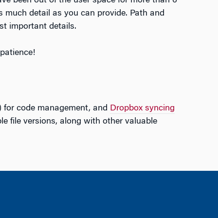
have been out of the user space for more than 6
s much detail as you can provide. Path and
st important details.
patience!
) for code management, and
Dropbox syncing
le file versions, along with other valuable