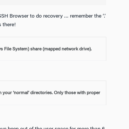
 SSH Browser to do recovery … remember the ‘.’
s there!
 File System) share (mapped network drive).
in your ‘normal’ directories. Only those with proper