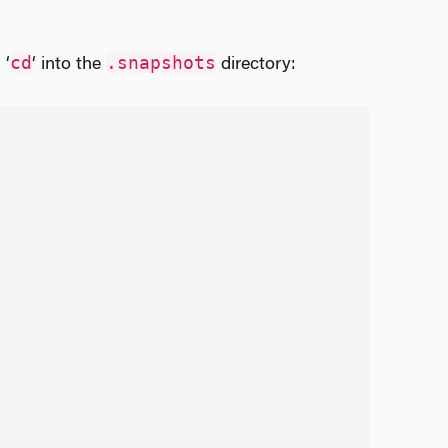
cd
.snapshots
 ‘
‘ into the
directory: