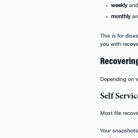
weekly
and 
monthly
an
This is for dis
you with recov
Recovering
Depending on wh
Self Servic
Most file reco
Your snapshots 