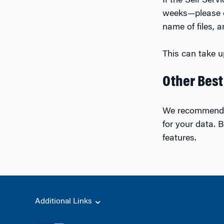
If the Self Ser
weeks—please 
name of files, 
This can take u
Other Best
We recommend 
for your data. B
features.
Additional Links