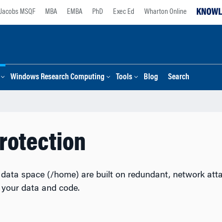
Jacobs MSQF
MBA
EMBA
PhD
Exec Ed
Wharton Online
Windows Research Computing
Tools
Blog
Search
rotection
data space (/home) are built on redundant, network attac
e your data and code.