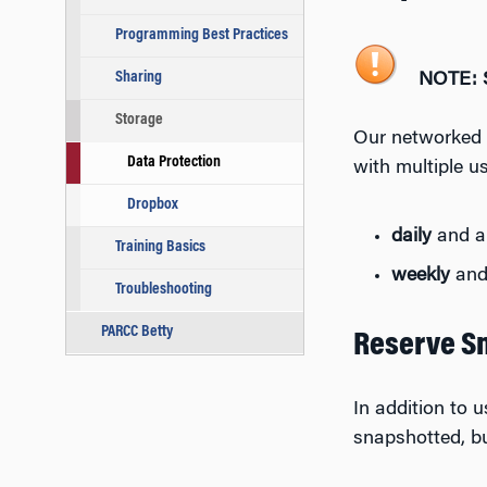
Programming Best Practices
Sharing
NOTE: S
Storage
Our networked f
Data Protection
with multiple us
Dropbox
daily
and al
Training Basics
weekly
and 
Troubleshooting
PARCC Betty
Reserve S
In addition to 
snapshotted, bu