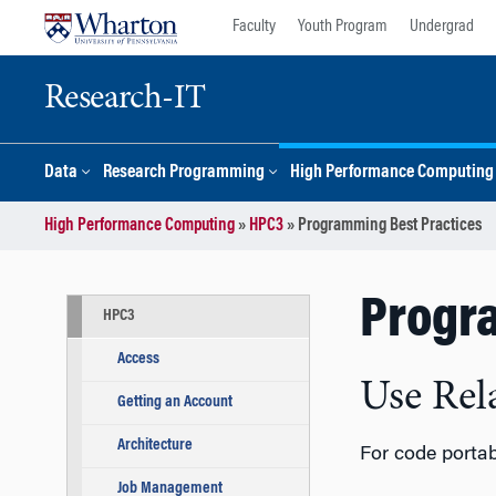
Skip
Skip
Faculty
Youth Program
Undergrad
to
to
content
main
menu
Research-IT
Data
Research Programming
High Performance Computing
High Performance Computing
»
HPC3
»
Programming Best Practices
Progr
HPC3
Access
Use Rel
Getting an Account
Architecture
For code portab
Job Management