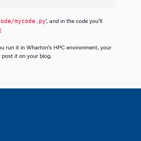
code/mycode.py
‘, and in the code you’ll
t
ou run it in Wharton’s HPC environment, your
post it on your blog.