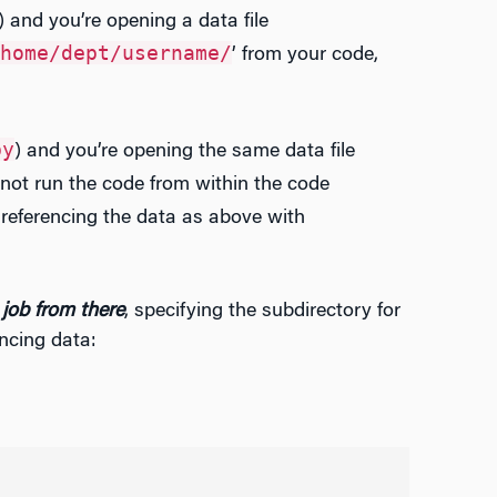
) and you’re opening a data file
home/dept/username/
’ from your code,
py
) and you’re opening the same data file
o not run the code from within the code
 referencing the data as above with
 job from there
, specifying the subdirectory for
ncing data: