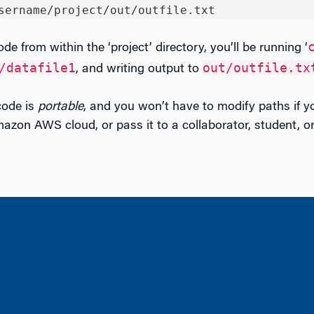
sername/project/out/outfile.txt
ode from within the ‘project’ directory, you’ll be running ‘
/datafile1
out/outfile.tx
, and writing output to
code is
portable
, and you won’t have to modify paths if y
azon AWS cloud, or pass it to a collaborator, student, or 