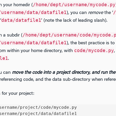
/home/dept/username/mycode.py
in your homedir (
/username/data/datafile1
/
), you can
remove
the ‘
data/datafile1
‘
’ (note the lack of leading slash).
/home/dept/username/code/mycode.
n a subdir (
/username/data/datafile1
), the best practice is t
code/mycode.py
from within your home directory, with
,
le1
.
u can
move
the code into a project directory, and run the
eferencing code, and the data sub-directory when refere
for your project:
sername/project/code/mycode.py

sername/project/data/datafile1
