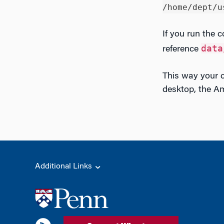
/home/dept/u
If you run the c
data
reference
This way your 
desktop, the Am
Additional Links