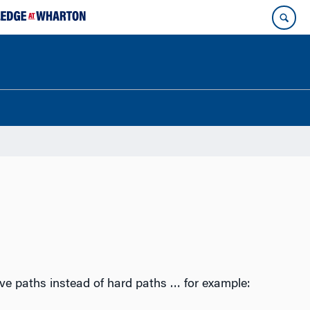
ve paths instead of hard paths … for example: