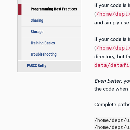
If your code is 
Programming Best Practices
/home/dept
(
Sharing
and simply use 
Storage
If your code is i
Training Basics
/home/dept
(
Troubleshooting
directory, but 
data/datafi
PARCC Betty
Even better:
yo
the code when r
Complete paths 
/home/dept/u
/home/dept/u