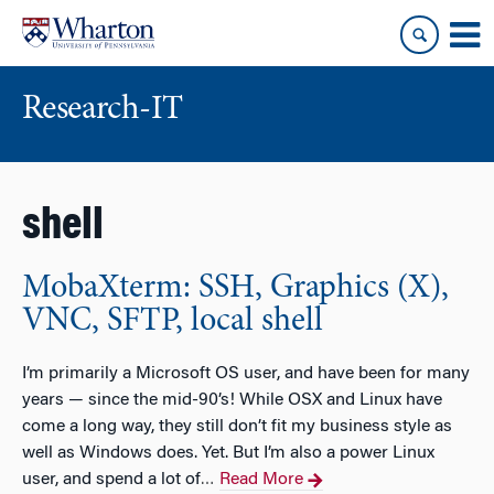
Skip
Skip
to
to
content
main
menu
Research-IT
shell
MobaXterm: SSH, Graphics (X),
VNC, SFTP, local shell
I’m primarily a Microsoft OS user, and have been for many
years — since the mid-90’s! While OSX and Linux have
come a long way, they still don’t fit my business style as
well as Windows does. Yet. But I’m also a power Linux
user, and spend a lot of
Read More
…