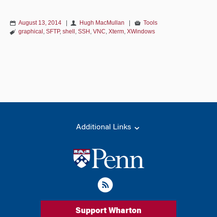
August 13, 2014
|
Hugh MacMullan
|
Tools
graphical
,
SFTP
,
shell
,
SSH
,
VNC
,
Xterm
,
XWindows
Additional Links
Support Wharton