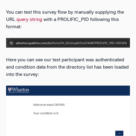
You can test this survey flow by manually supplying the
URL
query string
with a PROLIFIC_PID following this
format:
Here you can see our test participant was authenticated
and condition data from the directory list has been loaded
into the survey: