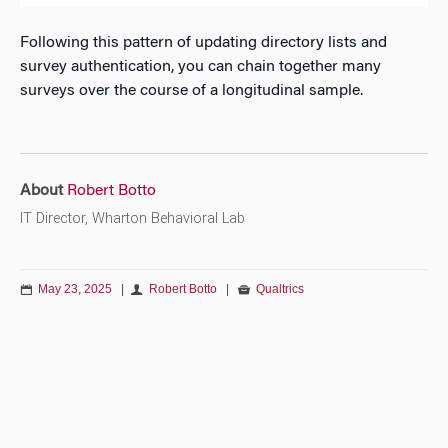
Following this pattern of updating directory lists and
survey authentication, you can chain together many
surveys over the course of a longitudinal sample.
About
Robert Botto
IT Director, Wharton Behavioral Lab
May 23, 2025
|
Robert Botto
|
Qualtrics