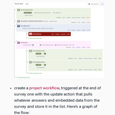
create a
project workflow
, triggered at the end of
survey one with the update action that pulls
whatever answers and embedded data from the
survey and store it in the list. Here’s a graph of
the flow: