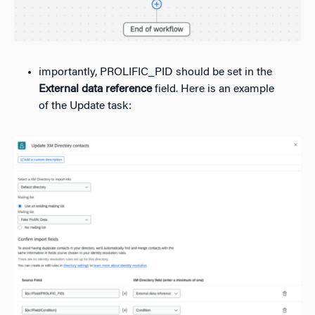
importantly, PROLIFIC_PID should be set in the
External data reference
field. Here is an example
of the Update task: