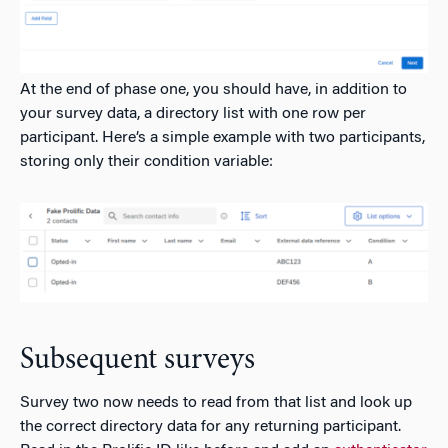
At the end of phase one, you should have, in addition to
your survey data, a directory list with one row per
participant. Here’s a simple example with two participants,
storing only their condition variable:
Subsequent surveys
Survey two now needs to read from that list and look up
the correct directory data for any returning participant.