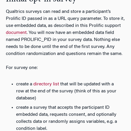
Qualtrics surveys can read and store a participant’s
Prolific ID passed in as a URL query parameter. To store it,
use embedded data, as described in this Prolific support
document
. You will now have an embedded data field
named PROLIFIC_PID in your survey data. Nothing else
needs to be done until the end of the first survey. Any
condition randomization and questions remain the same.
For survey one:
create a
directory list
that will be updated with a
row at the end of the survey (think of this as your
database)
create a survey that accepts the participant ID
embedded data, requests consent, and optionally
collects data or randomly assigns variables, e.g. a
condition label.