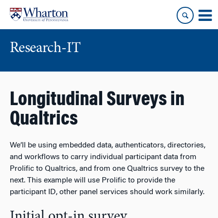
Skip
Skip
to
to
content
main
menu
Research-IT
Longitudinal Surveys in
Qualtrics
We’ll be using embedded data, authenticators, directories,
and workflows to carry individual participant data from
Prolific to Qualtrics, and from one Qualtrics survey to the
next. This example will use Prolific to provide the
participant ID, other panel services should work similarly.
Initial opt-in survey