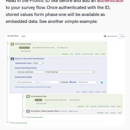
Read in the Prolific ID like before and add an
authenticator
to your survey flow. Once authenticated with the ID,
stored values form phase one will be available as
embedded data. See another simple example: