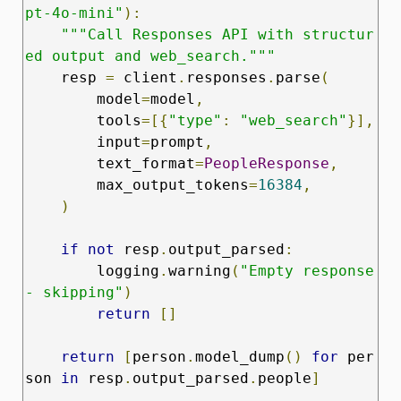
pt-4o-mini"
):
"""Call Responses API with structur
ed output and web_search."""
    resp 
=
 client
.
responses
.
parse
(
        model
=
model
,
        tools
=[{
"type"
:
"web_search"
}],
        input
=
prompt
,
        text_format
=
PeopleResponse
,
        max_output_tokens
=
16384
,
)
if
not
 resp
.
output_parsed
:
        logging
.
warning
(
"Empty response 
- skipping"
)
return
[]
return
[
person
.
model_dump
()
for
 per
son 
in
 resp
.
output_parsed
.
people
]