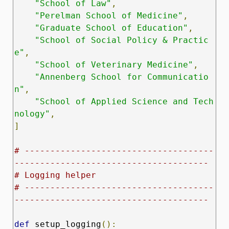
"School of Law"
,
"Perelman School of Medicine"
,
"Graduate School of Education"
,
"School of Social Policy & Practic
e"
,
"School of Veterinary Medicine"
,
"Annenberg School for Communicatio
n"
,
"School of Applied Science and Tech
nology"
,
]
# -------------------------------------
--------------------------------------
# Logging helper
# -------------------------------------
--------------------------------------
def
 setup_logging
():