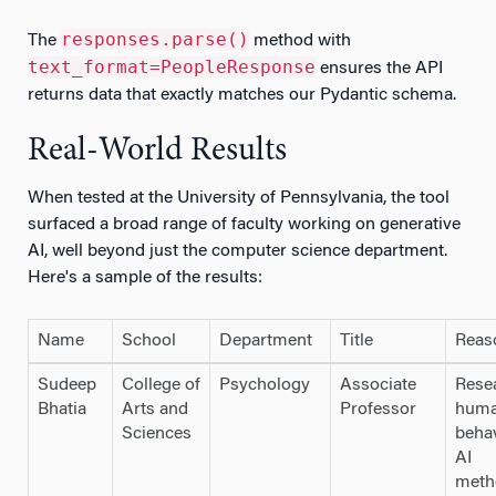
responses.parse()
The
method with
text_format=PeopleResponse
ensures the API
returns data that exactly matches our Pydantic schema.
Real-World Results
When tested at the University of Pennsylvania, the tool
surfaced a broad range of faculty working on generative
AI, well beyond just the computer science department.
Here's a sample of the results:
Name
School
Department
Title
Reas
Sudeep
College of
Psychology
Associate
Rese
Bhatia
Arts and
Professor
hum
Sciences
beha
AI
meth