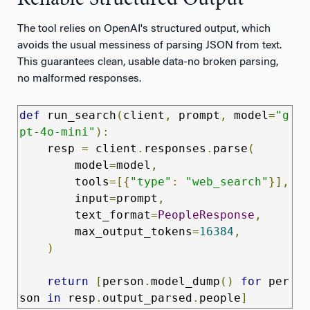
Reliable Structured Output
The tool relies on OpenAI's structured output, which
avoids the usual messiness of parsing JSON from text.
This guarantees clean, usable data-no broken parsing,
no malformed responses.
def
 run_search
(
client
,
 prompt
,
 model
=
"g
pt-4o-mini"
):
    resp 
=
 client
.
responses
.
parse
(
        model
=
model
,
        tools
=[{
"type"
:
"web_search"
}],
        input
=
prompt
,
        text_format
=
PeopleResponse
,
        max_output_tokens
=
16384
,
)
return
[
person
.
model_dump
()
for
 per
son 
in
 resp
.
output_parsed
.
people
]