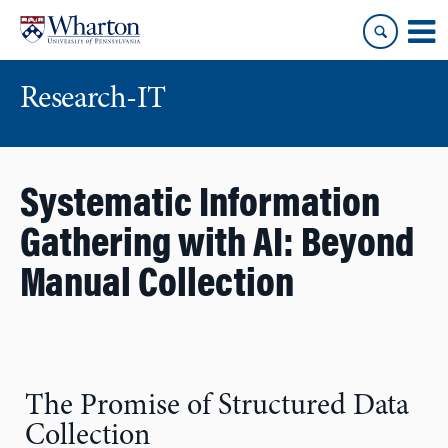
Skip
Skip
to
to
content
main
menu
Research-IT
Systematic Information
Gathering with AI: Beyond
Manual Collection
The Promise of Structured Data
Collection