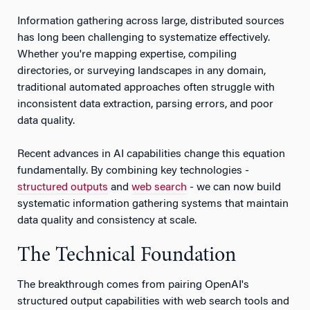
Information gathering across large, distributed sources
has long been challenging to systematize effectively.
Whether you're mapping expertise, compiling
directories, or surveying landscapes in any domain,
traditional automated approaches often struggle with
inconsistent data extraction, parsing errors, and poor
data quality.
Recent advances in AI capabilities change this equation
fundamentally. By combining key technologies -
structured outputs
and
web search
- we can now build
systematic information gathering systems that maintain
data quality and consistency at scale.
The Technical Foundation
The breakthrough comes from pairing OpenAI's
structured output capabilities with web search tools and