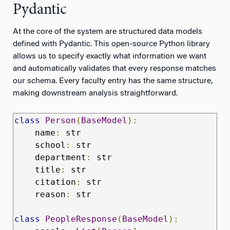
Pydantic
At the core of the system are structured data models
defined with Pydantic. This open-source Python library
allows us to specify exactly what information we want
and automatically validates that every response matches
our schema. Every faculty entry has the same structure,
making downstream analysis straightforward.
class
Person
(
BaseModel
):
    name
:
 str

    school
:
 str

    department
:
 str

    title
:
 str

    citation
:
 str

    reason
:
 str

class
PeopleResponse
(
BaseModel
):