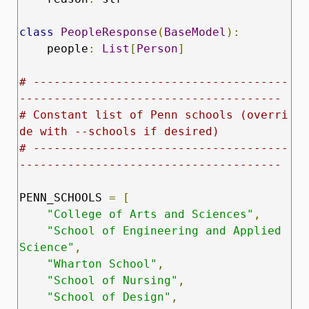
class
PeopleResponse
(
BaseModel
):
    people
:
List
[
Person
]
# -------------------------------------
--------------------------------------
# Constant list of Penn schools (overri
de with --schools if desired)
# -------------------------------------
--------------------------------------
PENN_SCHOOLS 
=
[
"College of Arts and Sciences"
,
"School of Engineering and Applied 
Science"
,
"Wharton School"
,
"School of Nursing"
,
"School of Design"
,