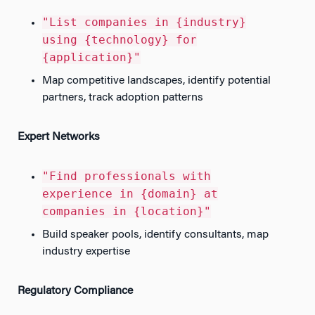
"List companies in {industry}
using {technology} for
{application}"
Map competitive landscapes, identify potential
partners, track adoption patterns
Expert Networks
"Find professionals with
experience in {domain} at
companies in {location}"
Build speaker pools, identify consultants, map
industry expertise
Regulatory Compliance