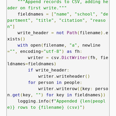
"""Append records to CSV, adding he
ader on first write."""
    fieldnames 
=
[
"name"
,
"school"
,
"de
partment"
,
"title"
,
"citation"
,
"reaso
n"
]
    write_header 
=
not
Path
(
filename
).
e
xists
()
with
 open
(
filename
,
"a"
,
 newline
=
""
,
 encoding
=
"utf-8"
)
as
 fh
:
        writer 
=
 csv
.
DictWriter
(
fh
,
 fie
ldnames
=
fieldnames
)
if
 write_header
:
            writer
.
writeheader
()
for
 person 
in
 people
:
            writer
.
writerow
({
key
:
 perso
n
.
get
(
key
,
""
)
for
 key 
in
 fieldnames
})
    logging
.
info
(
f
"Appended {len(peopl
e)} rows to {filename} (csv)"
)