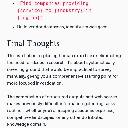
"Find companies providing
{service} to {industry} in
{region}"
Build vendor databases, identify service gaps
Final Thoughts
This isn't about replacing human expertise or eliminating
the need for deeper research. It's about systematically
covering ground that would be impractical to survey
manually, giving you a comprehensive starting point for
more focused investigation.
The combination of structured outputs and web search
makes previously difficult information gathering tasks
routine - whether you're mapping academic expertise,
competitive landscapes, or any other distributed
knowledge domain.