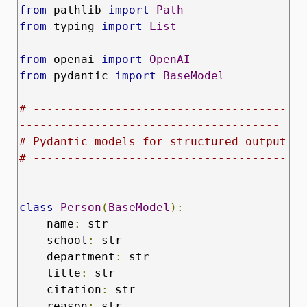
from
 pathlib 
import
Path
from
 typing 
import
List
from
 openai 
import
OpenAI
from
 pydantic 
import
BaseModel
# -------------------------------------
--------------------------------------
# Pydantic models for structured output
# -------------------------------------
--------------------------------------
class
Person
(
BaseModel
):
    name
:
 str

    school
:
 str

    department
:
 str

    title
:
 str

    citation
:
 str

    reason
:
 str
