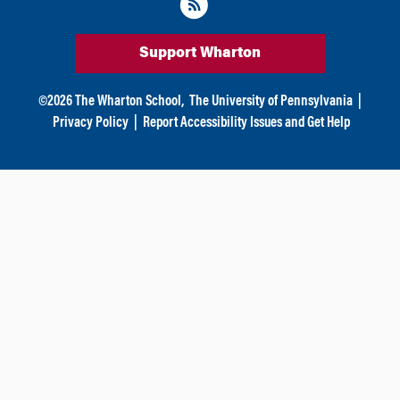
Support Wharton
©
2026
The Wharton School,
The University of Pennsylvania
|
Privacy Policy
|
Report Accessibility Issues and Get Help