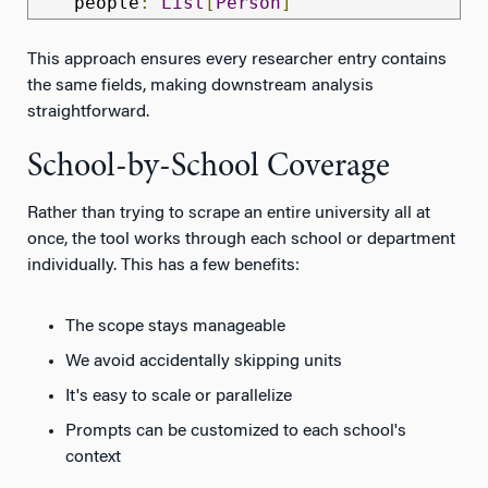
    people
:
List
[
Person
]
This approach ensures every researcher entry contains
the same fields, making downstream analysis
straightforward.
School-by-School Coverage
Rather than trying to scrape an entire university all at
once, the tool works through each school or department
individually. This has a few benefits:
The scope stays manageable
We avoid accidentally skipping units
It's easy to scale or parallelize
Prompts can be customized to each school's
context