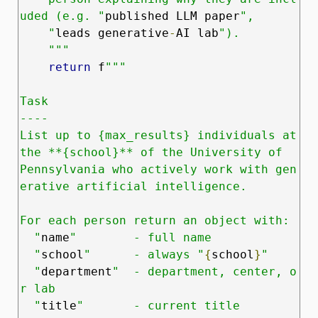
uded (e.g. "
published LLM paper
",

    "
leads generative
‑
AI lab
").

    """
return
 f
"""

Task

----

List up to {max_results} individuals at 
the **{school}** of the University of

Pennsylvania who actively work with gen
erative artificial intelligence.

For each person return an object with:

  "
name
"        - full name

  "
school
"      - always "
{
school
}
"

  "
department
"  - department, center, o
r lab

  "
title
"       - current title
