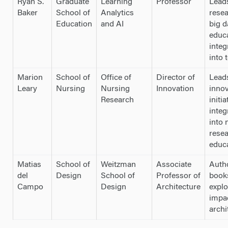
Ryan S.
Graduate
Learning
Professor
Lead
Baker
School of
Analytics
rese
Education
and AI
big d
educ
integ
into 
Marion
School of
Office of
Director of
Lead
Leary
Nursing
Nursing
Innovation
innov
Research
initia
integ
into 
rese
educ
Matias
School of
Weitzman
Associate
Auth
del
Design
School of
Professor of
book
Campo
Design
Architecture
explo
impa
archi