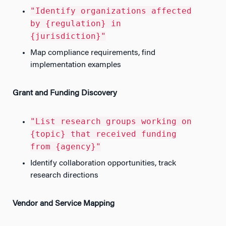
"Identify organizations affected
by {regulation} in
{jurisdiction}"
Map compliance requirements, find
implementation examples
Grant and Funding Discovery
"List research groups working on
{topic} that received funding
from {agency}"
Identify collaboration opportunities, track
research directions
Vendor and Service Mapping