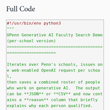
Full Code
#!/usr/bin/env python3
"""

UPenn Generative AI Faculty Search Demo 
(per‑school version)

=======================================
====================

Iterates over Penn's schools, issues on
e web‑enabled OpenAI request per schoo
l,

then saves a combined roster of people 
who work on generative AI.  The output

can be **JSON** or **CSV** and now cont
ains a **reason** column that briefly

explains why each person qualified.
