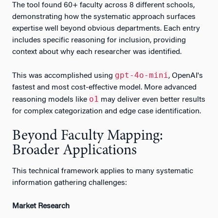
The tool found 60+ faculty across 8 different schools,
demonstrating how the systematic approach surfaces
expertise well beyond obvious departments. Each entry
includes specific reasoning for inclusion, providing
context about why each researcher was identified.
gpt-4o-mini
This was accomplished using
, OpenAI's
fastest and most cost-effective model. More advanced
o1
reasoning models like
may deliver even better results
for complex categorization and edge case identification.
Beyond Faculty Mapping:
Broader Applications
This technical framework applies to many systematic
information gathering challenges:
Market Research