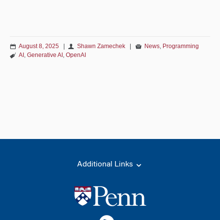
August 8, 2025
|
Shawn Zamechek
|
News
,
Programming
AI
,
Generative AI
,
OpenAI
Additional Links