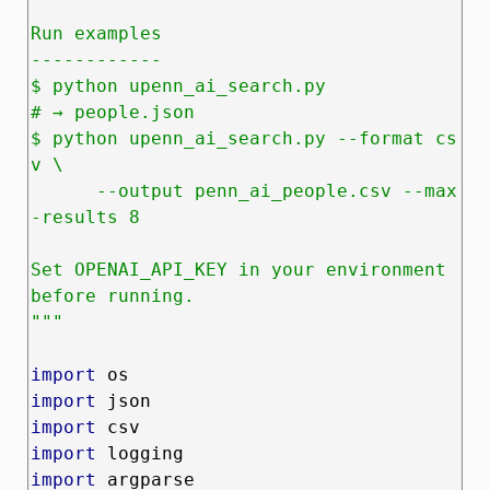
Run examples

------------

$ python upenn_ai_search.py                       
# → people.json

$ python upenn_ai_search.py --format cs
v \

      --output penn_ai_people.csv --max
-results 8

Set OPENAI_API_KEY in your environment 
before running.

"""
import
import
import
import
import