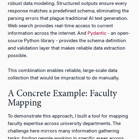
robust data modeling. Structured outputs ensure every
response matches a predefined schema, eliminating the
parsing errors that plague traditional AI text generation.
Web search provides real-time access to current
information across the internet. And
Pydantic
- an open-
source Python library - provides the schema definition
and validation layer that makes reliable data extraction
possible.
This combination enables reliable, large-scale data
collection that would be impractical to do manually.
A Concrete Example: Faculty
Mapping
To demonstrate this approach, I built a tool for mapping
faculty expertise across university departments. The
challenge here mirrors many information gathering
tasks: finding people working in specific areas across