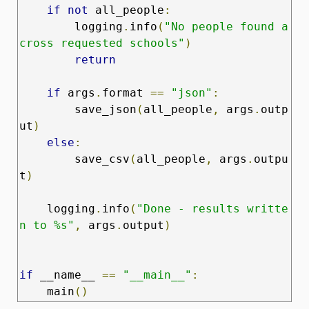
if
not
 all_people
:
        logging
.
info
(
"No people found a
cross requested schools"
)
return
if
 args
.
format 
==
"json"
:
        save_json
(
all_people
,
 args
.
outp
ut
)
else
:
        save_csv
(
all_people
,
 args
.
outpu
t
)
    logging
.
info
(
"Done - results writte
n to %s"
,
 args
.
output
)
if
 __name__ 
==
"__main__"
:
    main
()