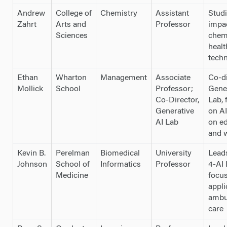
Andrew
College of
Chemistry
Assistant
Studi
Zahrt
Arts and
Professor
impa
Sciences
chem
healt
tech
Ethan
Wharton
Management
Associate
Co-di
Mollick
School
Professor;
Gener
Co-Director,
Lab, 
Generative
on AI
AI Lab
on e
and 
Kevin B.
Perelman
Biomedical
University
Leads
Johnson
School of
Informatics
Professor
4-AI 
Medicine
focus
appli
ambu
care