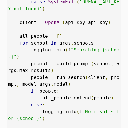
raise
SystemExit
(
"OPENAI_API_KE
Y not found"
)
    client 
=
OpenAI
(
api_key
=
api_key
)
    all_people 
=
[]
for
 school 
in
 args
.
schools
:
        logging
.
info
(
f
"Searching {schoo
l}"
)
        prompt 
=
 build_prompt
(
school
,
 a
rgs
.
max_results
)
        people 
=
 run_search
(
client
,
 pro
mpt
,
 model
=
args
.
model
)
if
 people
:
            all_people
.
extend
(
people
)
else
:
            logging
.
info
(
f
"No results f
or {school}"
)