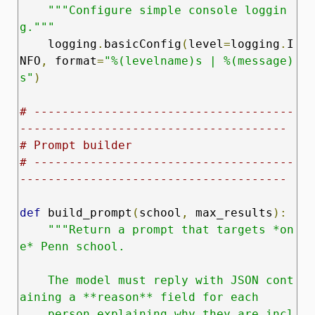
"""Configure simple console loggin
g."""
    logging
.
basicConfig
(
level
=
logging
.
I
NFO
,
 format
=
"%(levelname)s | %(message)
s"
)
# -------------------------------------
--------------------------------------
# Prompt builder
# -------------------------------------
--------------------------------------
def
 build_prompt
(
school
,
 max_results
):
"""Return a prompt that targets *on
e* Penn school.

    The model must reply with JSON cont
aining a **reason** field for each

    person explaining why they are incl