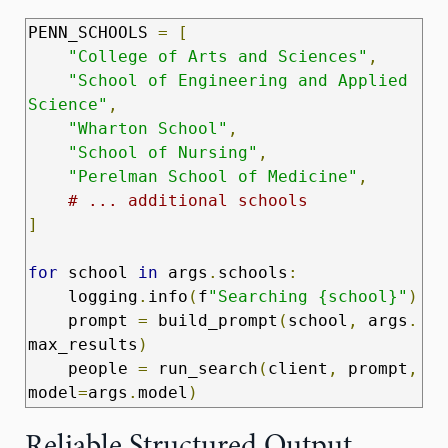
PENN_SCHOOLS 
=
[
"College of Arts and Sciences"
,
"School of Engineering and Applied 
Science"
,
"Wharton School"
,
"School of Nursing"
,
"Perelman School of Medicine"
,
# ... additional schools
]
for
 school 
in
 args
.
schools
:
    logging
.
info
(
f
"Searching {school}"
)
    prompt 
=
 build_prompt
(
school
,
 args
.
max_results
)
    people 
=
 run_search
(
client
,
 prompt
,
model
=
args
.
model
)