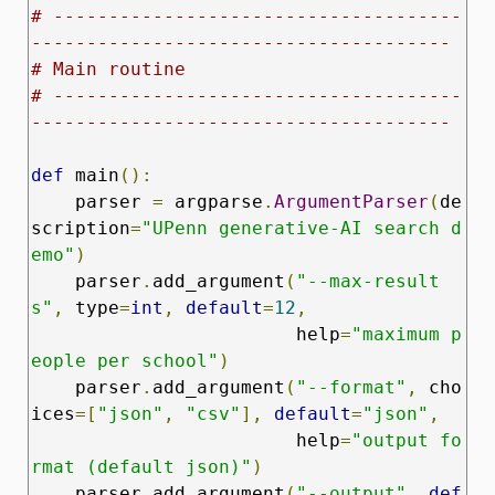
# -------------------------------------
--------------------------------------
# Main routine
# -------------------------------------
--------------------------------------
def
 main
():
    parser 
=
 argparse
.
ArgumentParser
(
de
scription
=
"UPenn generative‑AI search d
emo"
)
    parser
.
add_argument
(
"--max-result
s"
,
 type
=
int
,
default
=
12
,
                        help
=
"maximum p
eople per school"
)
    parser
.
add_argument
(
"--format"
,
 cho
ices
=[
"json"
,
"csv"
],
default
=
"json"
,
                        help
=
"output fo
rmat (default json)"
)
    parser
.
add_argument
(
"--output"
,
def