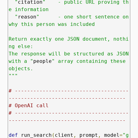
  "
citation
"    - public URL proving th
e information

  "
reason
"      - one short sentence on 
why this person was included

Return exactly one JSON document, nothi
ng else:

The response will be structured as JSON 
with a "
people
" array containing these 
objects.

"""
# -------------------------------------
--------------------------------------
# OpenAI call
# -------------------------------------
--------------------------------------
def
 run_search
(
client
,
 prompt
,
 model
=
"g