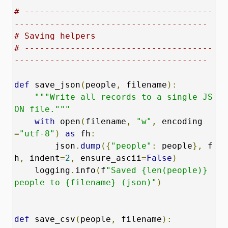
# -------------------------------------
--------------------------------------
# Saving helpers
# -------------------------------------
--------------------------------------
def
 save_json
(
people
,
 filename
):
"""Write all records to a single JS
ON file."""
with
 open
(
filename
,
"w"
,
 encoding
=
"utf-8"
)
as
 fh
:
        json
.
dump
({
"people"
:
 people
},
 f
h
,
 indent
=
2
,
 ensure_ascii
=
False
)
    logging
.
info
(
f
"Saved {len(people)} 
people to {filename} (json)"
)
def
 save_csv
(
people
,
 filename
):