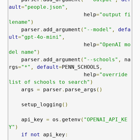
ault
=
"people.json"
,
                        help
=
"output fi
lename"
)
    parser
.
add_argument
(
"--model"
,
defa
ult
=
"gpt-4o-mini"
,
                        help
=
"OpenAI mo
del name"
)
    parser
.
add_argument
(
"--schools"
,
 na
rgs
=
"*"
,
default
=
PENN_SCHOOLS
,
                        help
=
"override 
list of schools to search"
)
    args 
=
 parser
.
parse_args
()
    setup_logging
()
    api_key 
=
 os
.
getenv
(
"OPENAI_API_KE
Y"
)
if
not
 api_key
: