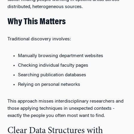
distributed, heterogeneous sources.
Why This Matters
Traditional discovery involves:
Manually browsing department websites
Checking individual faculty pages
Searching publication databases
Relying on personal networks
This approach misses interdisciplinary researchers and
those applying techniques in unexpected contexts -
exactly the people you often most want to find.
Clear Data Structures with